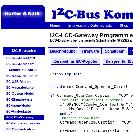
Home
Impressum / Datenschutz
Shop
I2C-LCD-Gateway Programmier
LCD-Display über die serielle Schnittstelle (RS232) a
I2C-Bausteine
Beschreibung
Firmware
Schaltplan
P
I2C-RS232-Koppler
Beispiel für I2C-Koppler
Beispiel für 
I2C-RS232-Modem
Modem mit Buffer
Option Explicit
I2C-RS232-Modem 2
I2C-USB-Modem
 Command_OpenCom_Click()

Private Sub
I2C-Ausgabekarte
I2C-Output-Modul
 Command_OpenCom.Caption = "COM ö
If
I2C-Eingabekarte
'Serielle Schnittstelle öffnen
 OPENCOM(Combo_Com.Text & ":"
If
I2C-Input-Modul
        MsgBox ("Fehler, kann " & C
I2C-Analogkarte
End If
I2C-LCD-Gateway
'Buttons einbelnden
    Command_OpenCom.Caption = "COM 
I2C-Temperatursensor
I2C-Chipkartenleser
    Command_TEXT_2x16.Visible = 
Tru