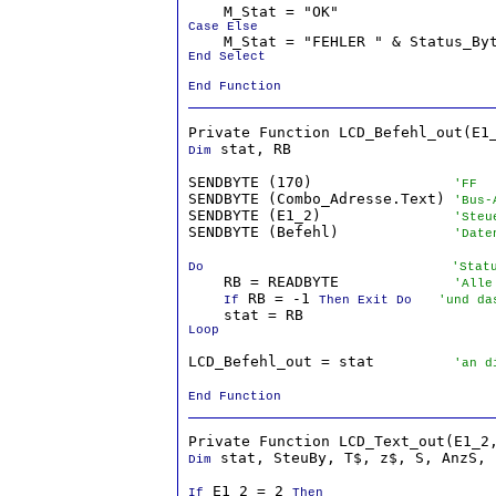
Case Else
End Select

End Function
 stat, RB

Dim
SENDBYTE (170)                
'FF
SENDBYTE (Combo_Adresse.Text) 
'Bus-
SENDBYTE (E1_2)               
'Steu
SENDBYTE (Befehl)             
'Date
Do
'Stat
    RB = READBYTE             
'Alle
 RB = -1 
If
Then Exit Do
'und da
Loop
LCD_Befehl_out = stat         
'an d
End Function
 stat, SteuBy, T$, z$, S, AnzS, 
Dim
 E1_2 = 2 
If
Then