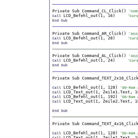
Private Sub Command_CL_Click() 
'CUR
 LCD_Befehl_out(1, 16)     
Call
'Cur
End Sub
Private Sub Command_AR_Click() 
'Anz
 LCD_Befehl_out(1, 28)     
Call
'Cur
End Sub
Private Sub Command_AL_Click() 
'Anz
 LCD_Befehl_out(1, 24)     
Call
'Cur
End Sub
Private Sub Command_TEXT_2x16_Click
 LCD_Befehl_out(1, 128) 
Call
'DD-Ram 
Call
 LCD_Befehl_out(1, 192) 
Call
'DD-Ram 
 LCD_Text_out(1, Zeile2.Text, 16
Call
End Sub
Private Sub Command_TEXT_4x16_Click
 LCD_Befehl_out(1, 128) 
Call
'DD-Ram 
Call