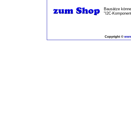
Bausätze können
"I2C-Komponent
Copyright ©
www