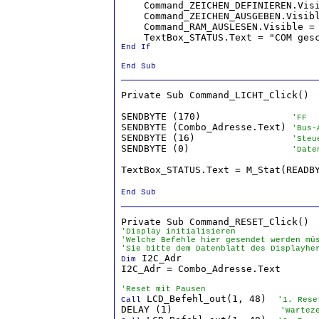
    Command_ZEICHEN_DEFINIEREN.Vis
    Command_ZEICHEN_AUSGEBEN.Visib
    Command_RAM_AUSLESEN.Visible =
End If

End Sub
Private Sub Command_LICHT_Click()

SENDBYTE (170)                
'FF
SENDBYTE (Combo_Adresse.Text) 
'Bus-
SENDBYTE (16)                 
'Steu
SENDBYTE (0)                  
'Date
TextBox_STATUS.Text = M_Stat(READB
End Sub
'Display initialisieren
'Welche Befehle hier gesendet werden mü
'Sie bitte dem Datenblatt des Displayhe
 I2C_Adr

Dim
I2C_Adr = Combo_Adresse.Text

'Reset mit Pausen
 LCD_Befehl_out(1, 48)  
Call
'1. Rese
DELAY (1)                   
'Wartez