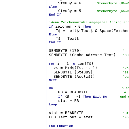
    SteuBy = 6      
'Steuerbyte (RW=
Else

    SteuBy = 5      
'Steuerbyte (RW=
End If
'Wenn Zeichenanzahl angegeben String an
 Zeichen > 0 
If
Then
Else
End If
SENDBYTE (170)                  
'FF
SENDBYTE (Combo_Adresse.Text)   
'Bu
 i = 1 
 Len(T$)

For
To
  z$ = Mid$(T$, i, 1)           
'Ze
  SENDBYTE (SteuBy)             
'St
  SENDBYTE (Asc(z$))            
'Da
Next

Do
  'St
    RB = READBYTE             
  'Al
 RB = -1 
If
Then Exit Do
  'und 
Loop
stat = READBYTE                 
'St
LCD_Text_out = stat             
'an
End Function