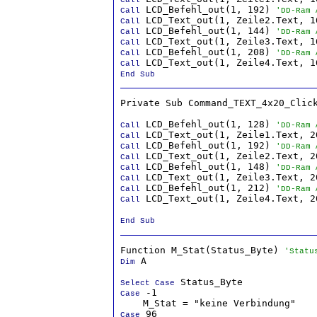
 LCD_Befehl_out(1, 192) 
Call
'DD-Ram 
Call
 LCD_Befehl_out(1, 144) 
Call
'DD-Ram 
Call
 LCD_Befehl_out(1, 208) 
Call
'DD-Ram 
Call
End Sub
Private Sub Command_TEXT_4x20_Click
 LCD_Befehl_out(1, 128) 
Call
'DD-Ram 
Call
 LCD_Befehl_out(1, 192) 
Call
'DD-Ram 
Call
 LCD_Befehl_out(1, 148) 
Call
'DD-Ram 
Call
 LCD_Befehl_out(1, 212) 
Call
'DD-Ram 
 LCD_Text_out(1, Zeile4.Text, 20
Call
End Sub
Function M_Stat(Status_Byte) 
'Statu
 A

Dim
Select Case
 -1

Case
 96

Case