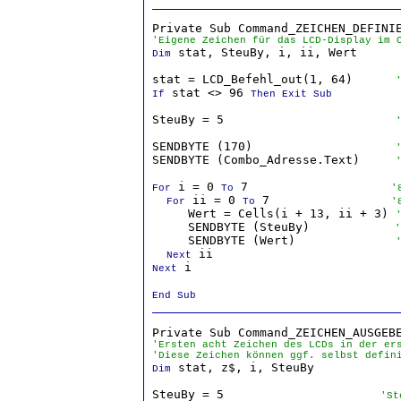
'Eigene Zeichen für das LCD-Display im 
 stat, SteuBy, i, ii, Wert

Dim
stat = LCD_Befehl_out(1, 64)      
 stat <> 96 
If
Then Exit Sub
SteuBy = 5                        
SENDBYTE (170)                    
SENDBYTE (Combo_Adresse.Text)     
 i = 0 
 7                    
For
To
'
 ii = 0 
 7                 
For
To
'
     Wert = Cells(i + 13, ii + 3) 
     SENDBYTE (SteuBy)           
 '
     SENDBYTE (Wert)              
Next
 i

Next
End Sub
'Ersten acht Zeichen des LCDs in der er
'Diese Zeichen können ggf. selbst defin
 stat, z$, i, SteuBy

Dim
SteuBy = 5                     
 'St