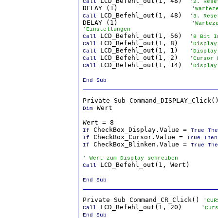
 LCD_Befehl_out(1, 48)  
Call
'2. Rese
DELAY (1)                   
'Wartez
 LCD_Befehl_out(1, 48)  
Call
'3. Rese
DELAY (1)                   
'Wartez
'Einstellungen
 LCD_Befehl_out(1, 56)  
Call
'8 Bit I
 LCD_Befehl_out(1, 8)   
Call
'Display
 LCD_Befehl_out(1, 1)   
Call
'Display
 LCD_Befehl_out(1, 2)   
Call
'Cursor 
 LCD_Befehl_out(1, 14)  
Call
'Display
End Sub
 Wert

Dim
Wert = 8                          
 CheckBox_Display.Value = 
If
True The
 CheckBox_Cursor.Value = 
If
True Then
 CheckBox_Blinken.Value = 
If
True The
' Wert zum Display schreiben
 LCD_Befehl_out(1, Wert)

Call
End Sub
Private Sub Command_CR_Click() 
'CUR
 LCD_Befehl_out(1, 20)     
Call
'Cur
End Sub