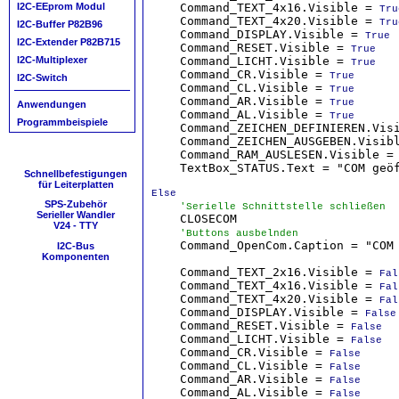
    Command_TEXT_4x16.Visible = 
I2C-EEprom Modul
Tru
    Command_TEXT_4x20.Visible = 
Tru
I2C-Buffer P82B96
    Command_DISPLAY.Visible = 
True
I2C-Extender P82B715
    Command_RESET.Visible = 
True
    Command_LICHT.Visible = 
I2C-Multiplexer
True
    Command_CR.Visible = 
True
I2C-Switch
    Command_CL.Visible = 
True
    Command_AR.Visible = 
True
Anwendungen
    Command_AL.Visible = 
True
Programmbeispiele
    Command_ZEICHEN_DEFINIEREN.Vis
    Command_ZEICHEN_AUSGEBEN.Visib
    Command_RAM_AUSLESEN.Visible =
    TextBox_STATUS.Text = "COM geöf
Schnellbefestigungen
für Leiterplatten
Else
SPS-Zubehör
'Serielle Schnittstelle schließen
Serieller Wandler
    CLOSECOM

V24 - TTY
'Buttons ausbelnden
    Command_OpenCom.Caption = "COM 
I2C-Bus
Komponenten
    Command_TEXT_2x16.Visible = 
Fal
    Command_TEXT_4x16.Visible = 
Fal
    Command_TEXT_4x20.Visible = 
Fal
    Command_DISPLAY.Visible = 
False
    Command_RESET.Visible = 
False
    Command_LICHT.Visible = 
False
    Command_CR.Visible = 
False
    Command_CL.Visible = 
False
    Command_AR.Visible = 
False
    Command_AL.Visible = 
False