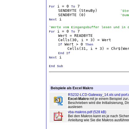
 i = 0 
 7

For
To
    SENDBYTE (SteuBy)          
'Ste
    SENDBYTE (0)               
'Dum
 i

Next
'Werte vom Eingangsbuffer lesen und in 
 i = 0 
 7

For
To
    Wert = READBYTE

    Cells(30, i + 3) = Wert

 Wert > 0 
If
Then
        Cells(31, i + 3) = Chr$(Wer
End If

 i

Next
End Sub
Beispiele als Excel Makro
RS232-LCD-Gateway_14.xls und port.d
Excel-Makro
mit je einem Beispiel zu
Beschrieben wird die Initialisierung,
auslesen
vba-makros.pdf (528 kB)
Bei den Makros kann es je nach Siche
Anleitung wie Sie die Makros ausführ