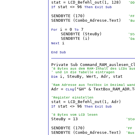
stat = LCD_Befehl_out(1, 128)   
'DD
 stat <> 96 
If
Then Exit Sub
SENDBYTE (170)                  
'FF
SENDBYTE (Combo_Adresse.Text)   
'Bu
 i = 0 
 7

For
To
    SENDBYTE (SteuBy)          
 'St
    SENDBYTE (i)                
'Da
 i

Next
End Sub
'8 Bytes aus dem RAM-Inhalt des LCDs au
' und in die Tabelle eintragen
 i, SteuBy, Wert, Adr, stat

Dim
'Ram Adresse aus Textbox in Dezimal wan

Adr = 
("&H" & TextBox_RAM_ADR.Te
CLng
'Register einstellen
 stat <> 96 
If
Then Exit Sub
'8 Bytes vom LCD lesen

SteuBy = 13                    
'Ste
SENDBYTE (170)                 
'FF
SENDBYTE (Combo_Adresse.Text)  
'Bus